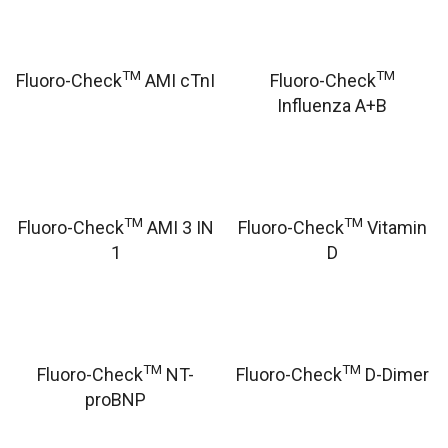
TM
TM
Fluoro-Check
AMI cTnI
Fluoro-Check
Influenza A+B
TM
TM
Fluoro-Check
AMI 3 IN
Fluoro-Check
Vitamin
1
D
TM
TM
Fluoro-Check
NT-
Fluoro-Check
D-Dimer
proBNP