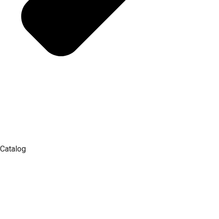
Catalog