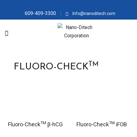
609-409-3300
Info@nanoditech.com
TM
FLUORO-CHECK
TM
TM
Fluoro-Check
β-hCG
Fluoro-Check
iFOB