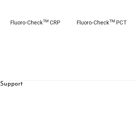
TM
TM
Fluoro-Check
CRP
Fluoro-Check
PCT
Support