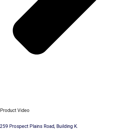
Product Video
259 Prospect Plains Road, Building K.