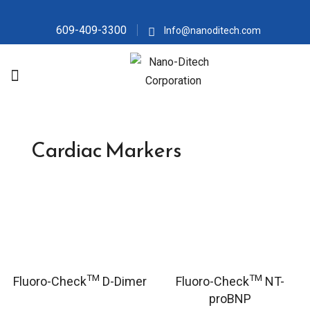
609-409-3300
Info@nanoditech.com
Cardiac Markers
TM
TM
Fluoro-Check
D-Dimer
Fluoro-Check
NT-
proBNP