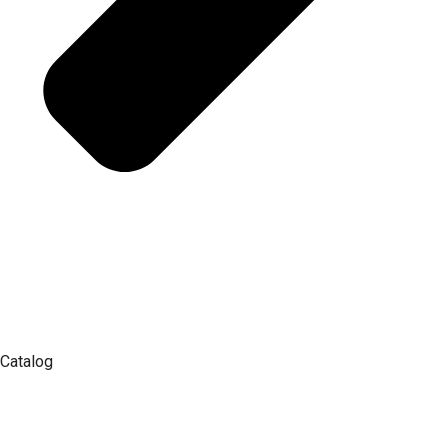
Catalog