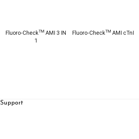
TM
TM
Fluoro-Check
AMI 3 IN
Fluoro-Check
AMI cTnI
1
Support