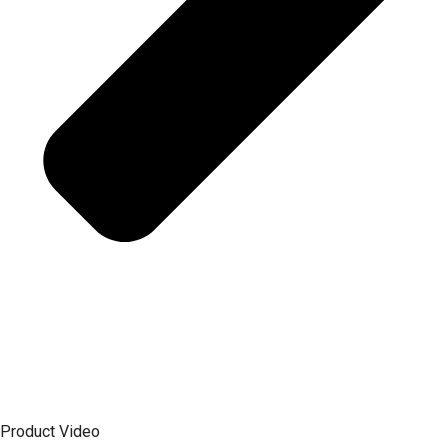
Product Video