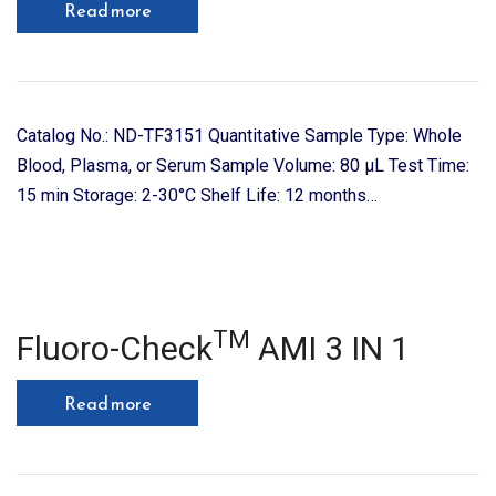
Read more
Catalog No.: ND-TF3151 Quantitative Sample Type: Whole
Blood, Plasma, or Serum Sample Volume: 80 μL Test Time:
15 min Storage: 2-30°C Shelf Life: 12 months…
TM
Fluoro-Check
AMI 3 IN 1
Read more