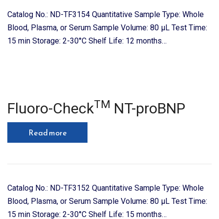
Catalog No.: ND-TF3154 Quantitative Sample Type: Whole
Blood, Plasma, or Serum Sample Volume: 80 μL Test Time:
15 min Storage: 2-30°C Shelf Life: 12 months…
TM
Fluoro-Check
NT-proBNP
Read more
Catalog No.: ND-TF3152 Quantitative Sample Type: Whole
Blood, Plasma, or Serum Sample Volume: 80 μL Test Time:
15 min Storage: 2-30°C Shelf Life: 15 months…