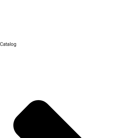
Catalog