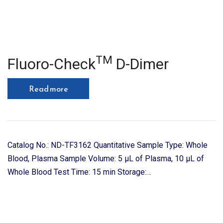
TM
Fluoro-Check
D-Dimer
Read more
Catalog No.: ND-TF3162 Quantitative Sample Type: Whole
Blood, Plasma Sample Volume: 5 μL of Plasma, 10 μL of
Whole Blood Test Time: 15 min Storage:…