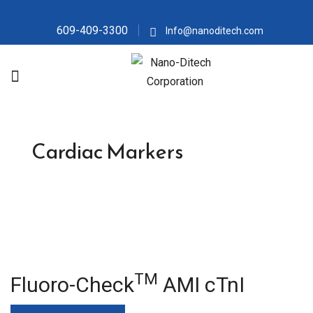
609-409-3300
Info@nanoditech.com
Cardiac Markers
TM
Fluoro-Check
AMI cTnI