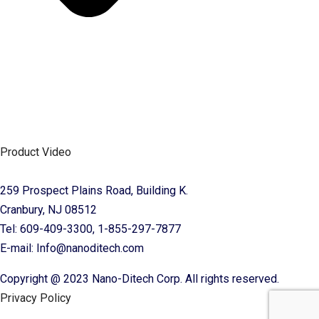
Product Video
259 Prospect Plains Road, Building K.
Cranbury, NJ 08512
Tel: 609-409-3300, 1-855-297-7877
E-mail: Info@nanoditech.com
Copyright @ 2023 Nano-Ditech Corp. All rights reserved.
Privacy Policy