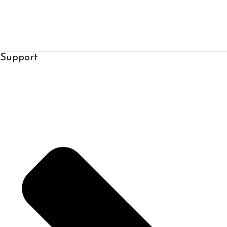
Support