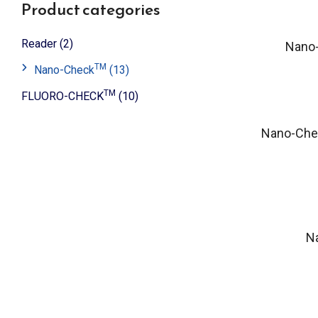
Product categories
Reader
(2)
Nano
TM
Nano-Check
(13)
TM
FLUORO-CHECK
(10)
Nano-Che
N