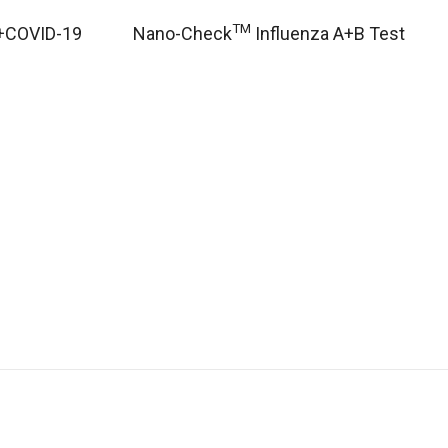
TM
+COVID-19
Nano-Check
Influenza A+B Test