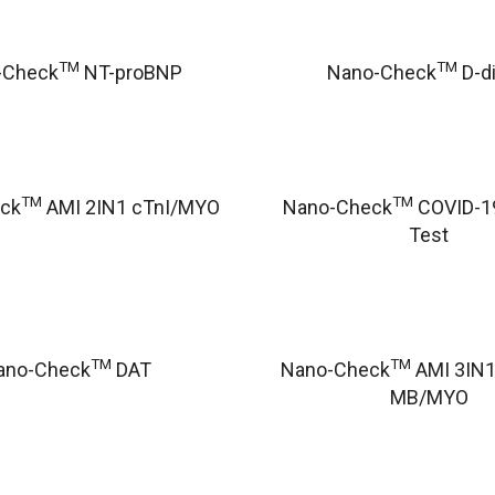
TM
TM
-Check
NT-proBNP
Nano-Check
D-d
TM
TM
ck
AMI 2IN1 cTnI/MYO
Nano-Check
COVID-19
Test
TM
TM
ano-Check
DAT
Nano-Check
AMI 3IN1
MB/MYO