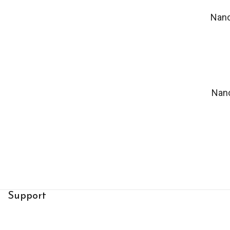
Nan
Nan
Support