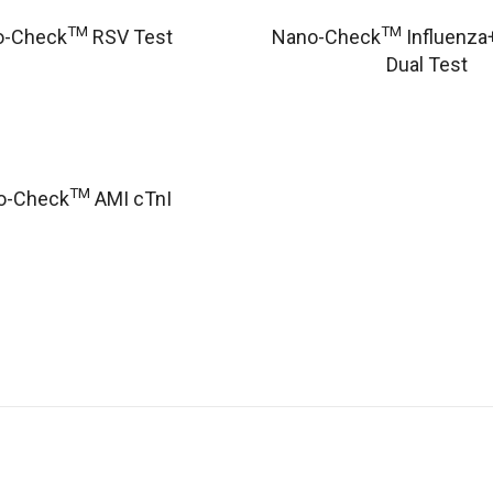
TM
TM
o-Check
RSV Test
Nano-Check
Influenza
Dual Test
TM
o-Check
AMI cTnI