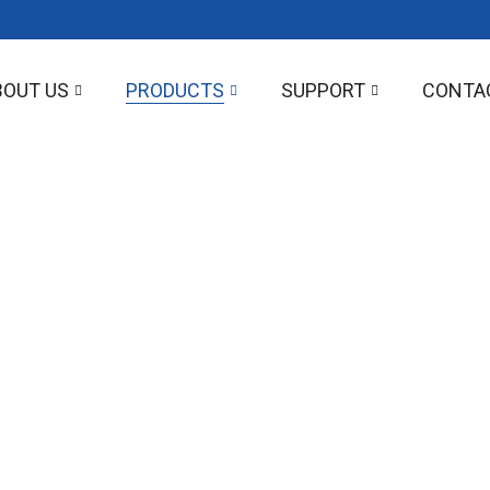
BOUT US
PRODUCTS
SUPPORT
CONTA