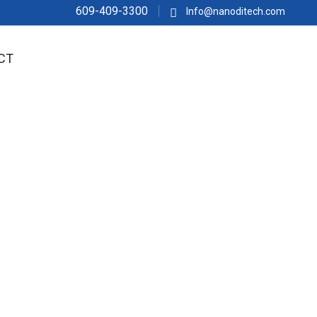
609-409-3300
Info@nanoditech.com
CT