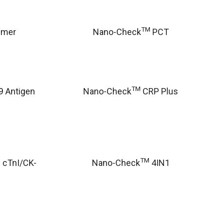
TM
imer
Nano-Check
PCT
TM
 Antigen
Nano-Check
CRP Plus
TM
 cTnI/CK-
Nano-Check
4IN1