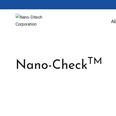
A
TM
Nano-Check