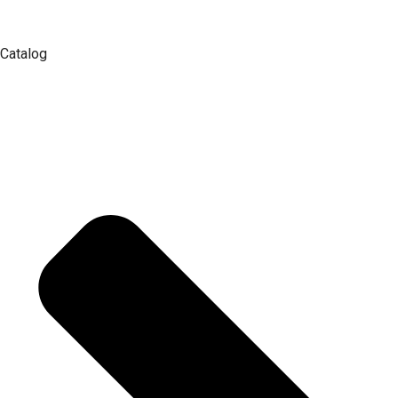
Catalog