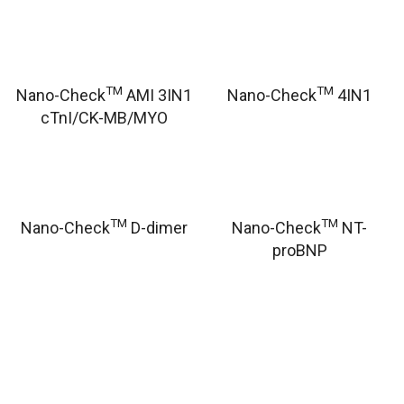
TM
TM
Nano-Check
AMI 3IN1
Nano-Check
4IN1
cTnI/CK-MB/MYO
TM
TM
Nano-Check
D-dimer
Nano-Check
NT-
proBNP