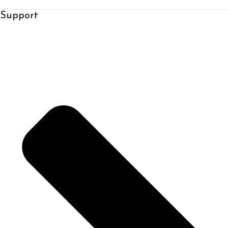
Support