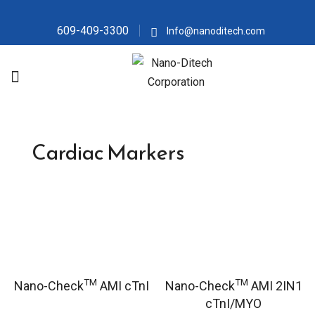
609-409-3300
Info@nanoditech.com
Cardiac Markers
TM
TM
Nano-Check
AMI cTnI
Nano-Check
AMI 2IN1
cTnI/MYO