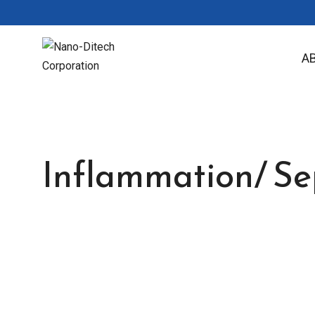
A
Inflammation/ Sep