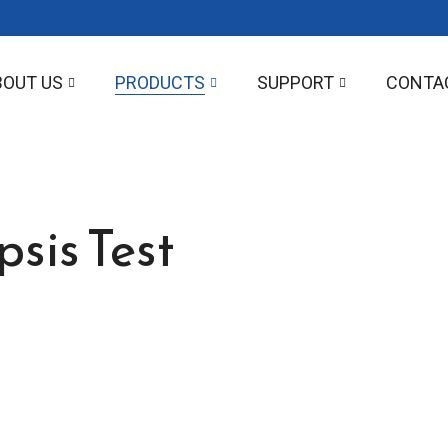
BOUT US
PRODUCTS
SUPPORT
CONTA
sis Test