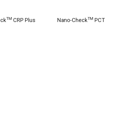
TM
TM
eck
CRP Plus
Nano-Check
PCT