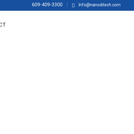
609-409-3300
Info@nanoditech.com
CT