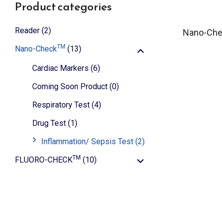
Product categories
Reader
(2)
Nano-Ch
TM
Nano-Check
(13)
Cardiac Markers
(6)
Coming Soon Product
(0)
Respiratory Test
(4)
Drug Test
(1)
Inflammation/ Sepsis Test
(2)
TM
FLUORO-CHECK
(10)