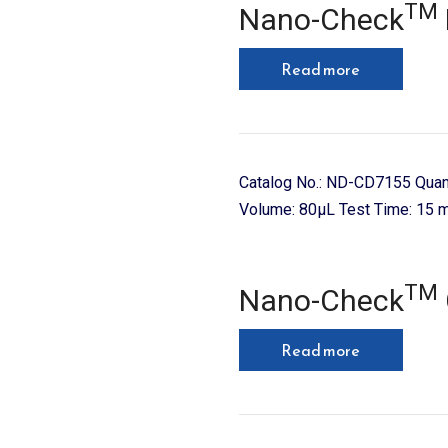
TM
Nano-Check
Read more
Catalog No.: ND-CD7155 Quan
Volume: 80µL Test Time: 15 m
TM
Nano-Check
Read more