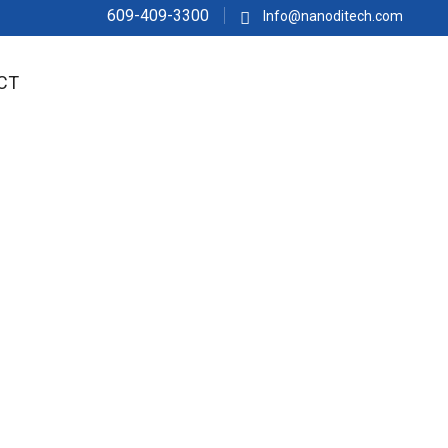
609-409-3300
Info@nanoditech.com
CT