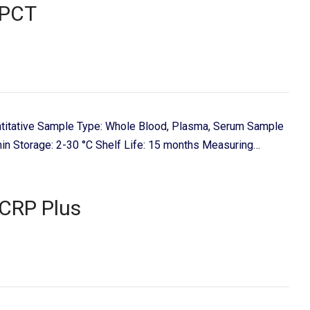
PCT
titative Sample Type: Whole Blood, Plasma, Serum Sample
in Storage: 2-30 °C Shelf Life: 15 months Measuring…
CRP Plus