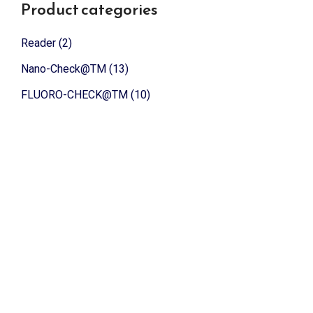
Product categories
Reader
(2)
Nano-Check@TM
(13)
FLUORO-CHECK@TM
(10)