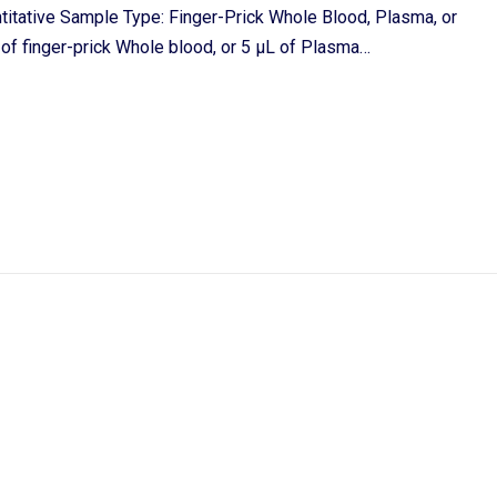
itative Sample Type: Finger-Prick Whole Blood, Plasma, or
f finger-prick Whole blood, or 5 μL of Plasma…