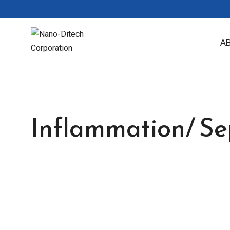
A
Inflammation/ Sep