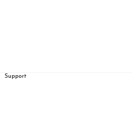
Support