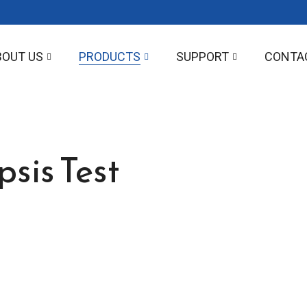
BOUT US
PRODUCTS
SUPPORT
CONTA
sis Test