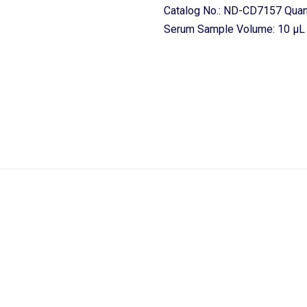
Catalog No.: ND-CD7157 Quant
Serum Sample Volume: 10 μL o