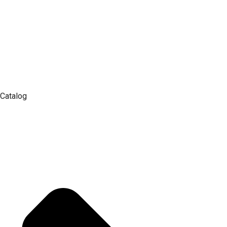
Catalog