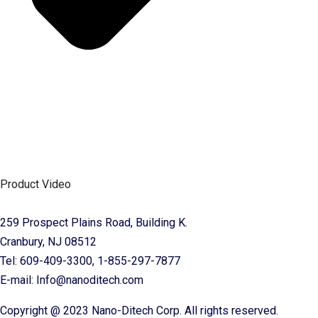
Product Video
259 Prospect Plains Road, Building K.
Cranbury, NJ 08512
Tel: 609-409-3300, 1-855-297-7877
E-mail: Info@nanoditech.com
Copyright @ 2023 Nano-Ditech Corp. All rights reserved.