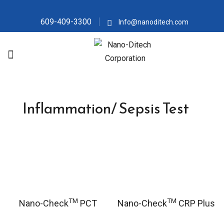
609-409-3300
Info@nanoditech.com
Inflammation/ Sepsis Test
TM
TM
Nano-Check
PCT
Nano-Check
CRP Plus