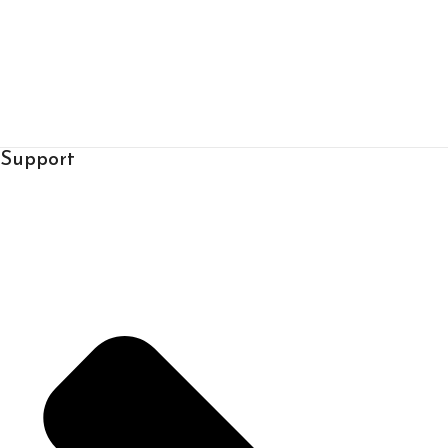
Support