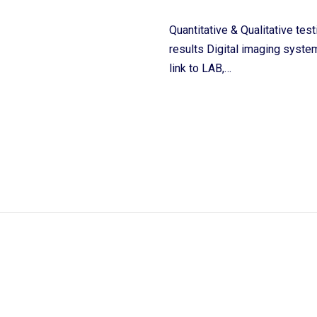
Quantitative & Qualitative tes
results Digital imaging system
link to LAB,…