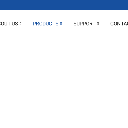
BOUT US
PRODUCTS
SUPPORT
CONTA