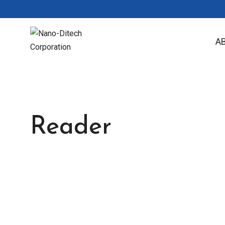
A
Reader