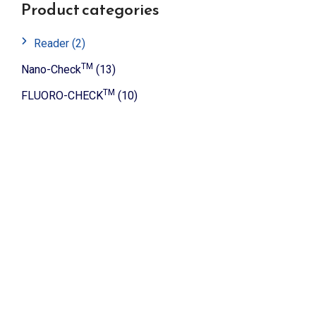
Product categories
Reader
(2)
TM
Nano-Check
(13)
TM
FLUORO-CHECK
(10)