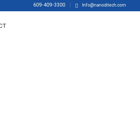
609-409-3300
Info@nanoditech.com
CT