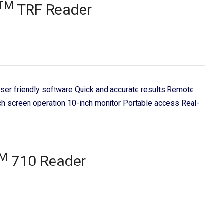
TM
TRF Reader
 User friendly software Quick and accurate results Remote
ch screen operation 10-inch monitor Portable access Real-
M
710 Reader