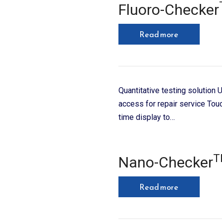
Fluoro-Checker
Read more
Quantitative testing solution
access for repair service Tou
time display to…
T
Nano-Checker
Read more