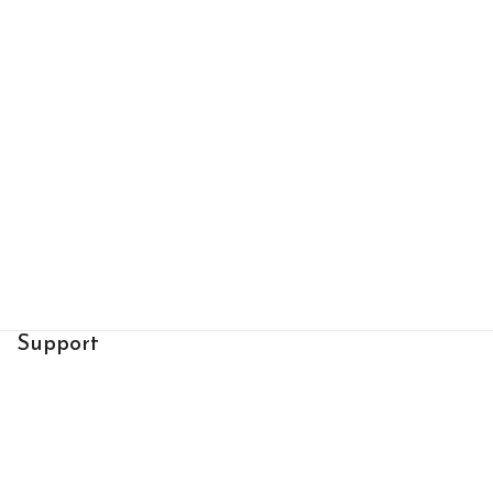
Support