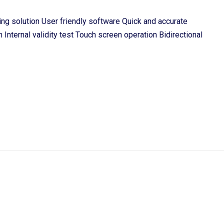
ting solution User friendly software Quick and accurate
 Internal validity test Touch screen operation Bidirectional