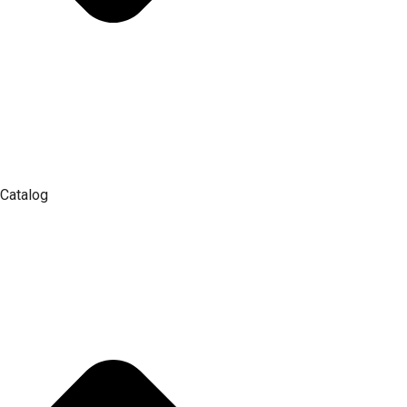
Catalog