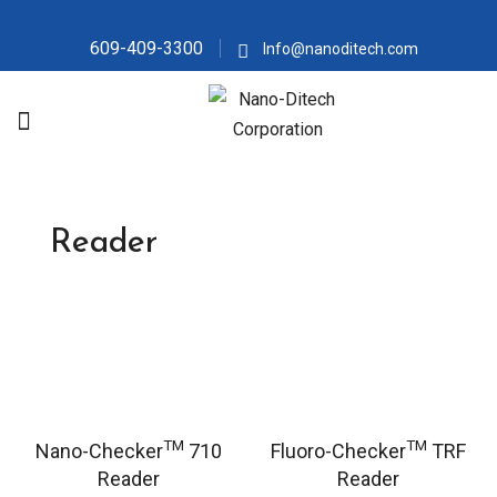
609-409-3300
Info@nanoditech.com
Reader
TM
TM
Nano-Checker
710
Fluoro-Checker
TRF
Reader
Reader