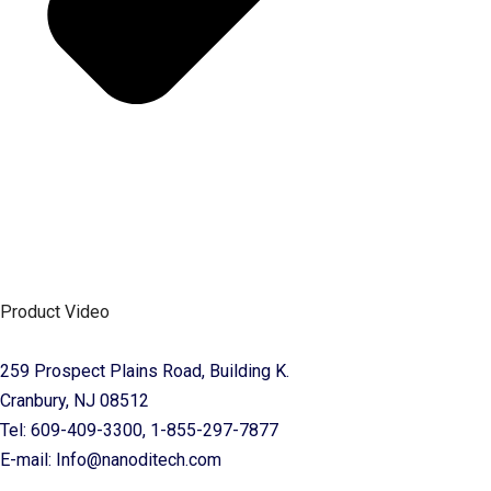
Product Video
259 Prospect Plains Road, Building K.
Cranbury, NJ 08512
Tel: 609-409-3300, 1-855-297-7877
E-mail: Info@nanoditech.com