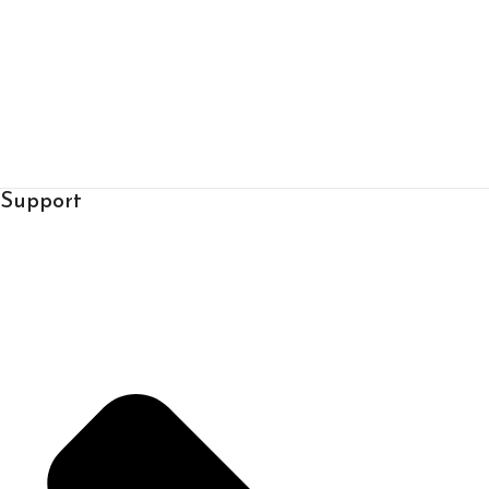
Support