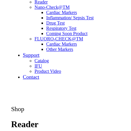
Reader
Nano-Check@TM
Cardiac Markers
Inflammation/ Sepsis Test
Drug Test
Respiratory Test
Coming Soon Product
FLUORO-CHECK@TM
Cardiac Markers
Other Markers
Support
Catalog
IFU
Product Video
Contact
Shop
Reader