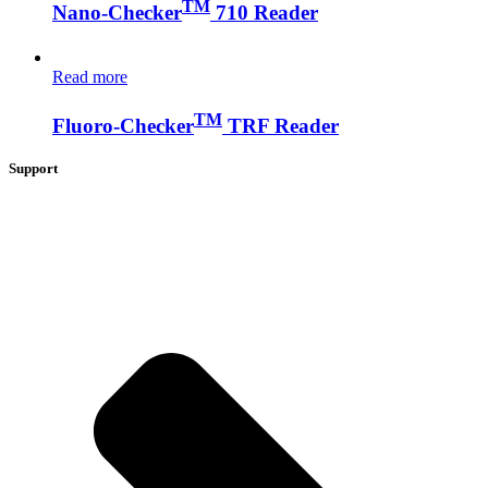
TM
Nano-Checker
710 Reader
Read more
TM
Fluoro-Checker
TRF Reader
Support