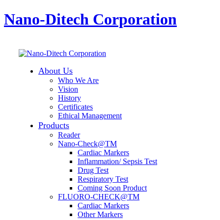
Nano-Ditech Corporation
About Us
Who We Are
Vision
History
Certificates
Ethical Management
Products
Reader
Nano-Check@TM
Cardiac Markers
Inflammation/ Sepsis Test
Drug Test
Respiratory Test
Coming Soon Product
FLUORO-CHECK@TM
Cardiac Markers
Other Markers