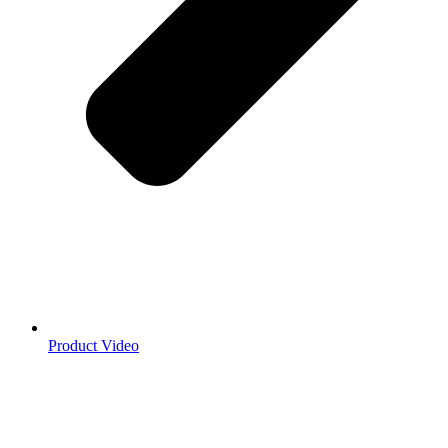
Product Video