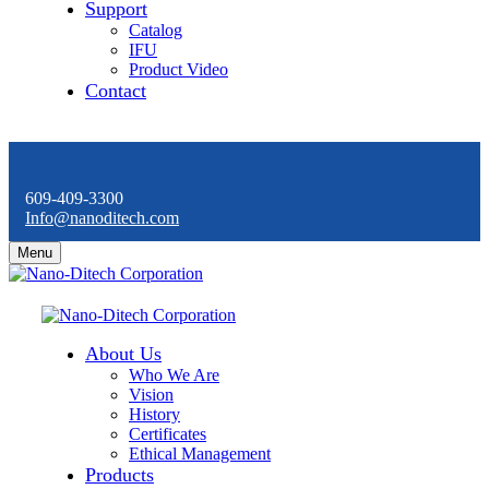
Support
Catalog
IFU
Product Video
Contact
609-409-3300
Info@nanoditech.com
Menu
About Us
Who We Are
Vision
History
Certificates
Ethical Management
Products