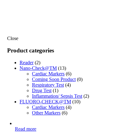
Close
Product categories
Reader
(2)
Nano-Check@TM
(13)
Cardiac Markers
(6)
Coming Soon Product
(0)
Respiratory Test
(4)
Drug Test
(1)
Inflammation/ Sepsis Test
(2)
FLUORO-CHECK@TM
(10)
Cardiac Markers
(4)
Other Markers
(6)
Read more