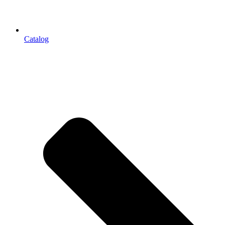
Catalog