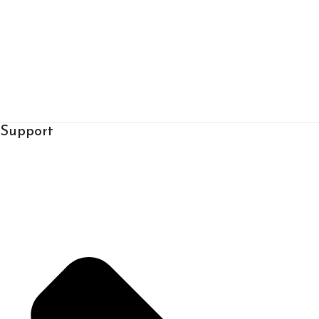
Support