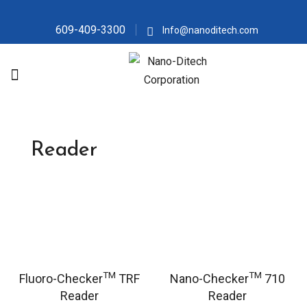
609-409-3300
Info@nanoditech.com
Reader
TM
TM
Fluoro-Checker
TRF
Nano-Checker
710
Reader
Reader