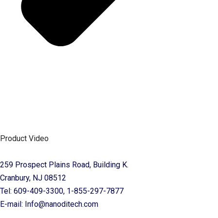
Product Video
259 Prospect Plains Road, Building K.
Cranbury, NJ 08512
Tel: 609-409-3300, 1-855-297-7877
E-mail: Info@nanoditech.com