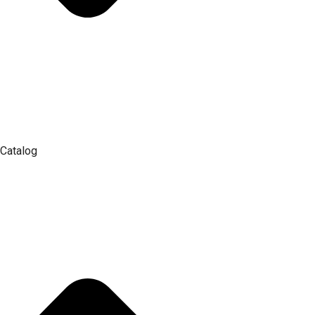
Catalog