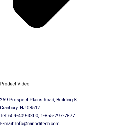
Product Video
259 Prospect Plains Road, Building K.
Cranbury, NJ 08512
Tel: 609-409-3300, 1-855-297-7877
E-mail: Info@nanoditech.com