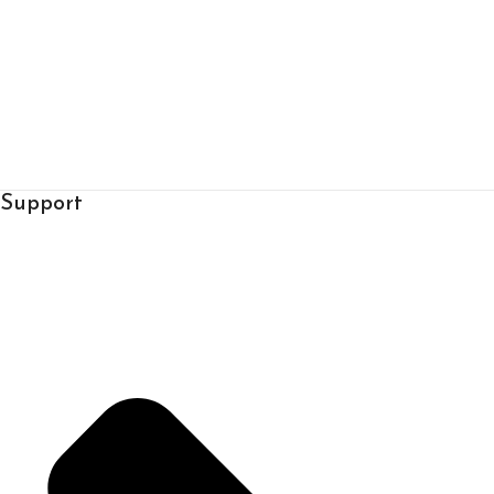
Support