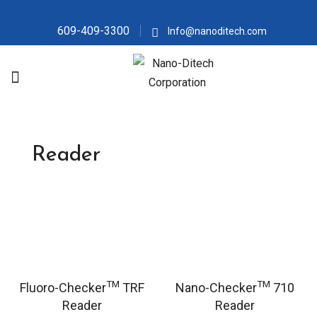
609-409-3300
Info@nanoditech.com
Reader
TM
TM
Fluoro-Checker
TRF
Nano-Checker
710
Reader
Reader