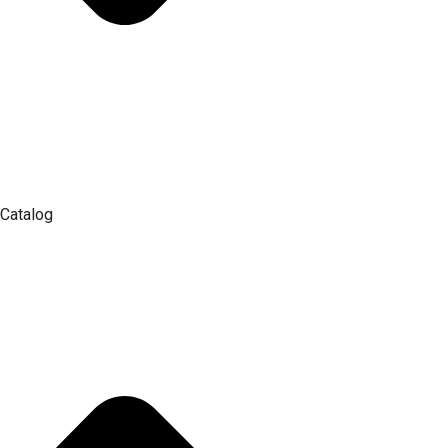
Catalog