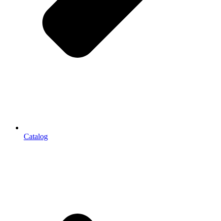
Catalog