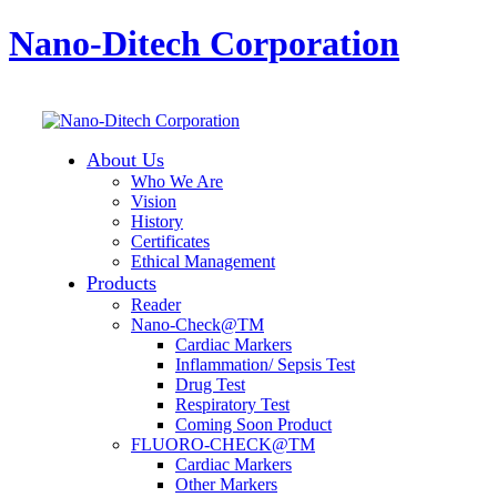
Nano-Ditech Corporation
About Us
Who We Are
Vision
History
Certificates
Ethical Management
Products
Reader
Nano-Check@TM
Cardiac Markers
Inflammation/ Sepsis Test
Drug Test
Respiratory Test
Coming Soon Product
FLUORO-CHECK@TM
Cardiac Markers
Other Markers