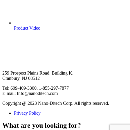
Product Video
259 Prospect Plains Road, Building K.
Cranbury, NJ 08512
Tel: 609-409-3300, 1-855-297-7877
E-mail: Info@nanoditech.com
Copyright @ 2023 Nano-Ditech Corp. All rights reserved.
Privacy Policy
What are you looking for?