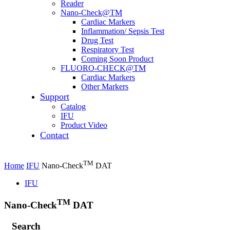
Reader
Nano-Check@TM
Cardiac Markers
Inflammation/ Sepsis Test
Drug Test
Respiratory Test
Coming Soon Product
FLUORO-CHECK@TM
Cardiac Markers
Other Markers
Support
Catalog
IFU
Product Video
Contact
TM
Home
IFU
Nano-Check
DAT
IFU
TM
Nano-Check
DAT
Search