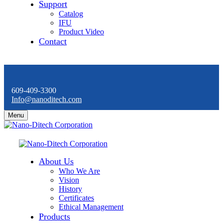
Support
Catalog
IFU
Product Video
Contact
609-409-3300
Info@nanoditech.com
Menu
About Us
Who We Are
Vision
History
Certificates
Ethical Management
Products