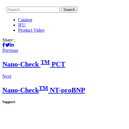
Search
Catalog
IFU
Product Video
Share :
Previous
TM
Nano-Check
PCT
Next
TM
Nano-Check
NT-proBNP
Support