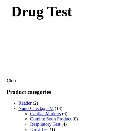
Drug Test
Close
Product categories
Reader
(2)
Nano-Check@TM
(13)
Cardiac Markers
(6)
Coming Soon Product
(0)
Respiratory Test
(4)
Drug Test
(1)