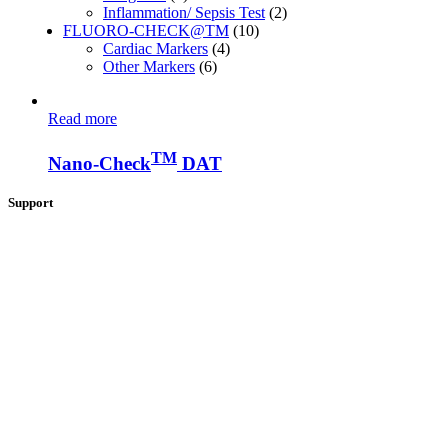
Inflammation/ Sepsis Test
(2)
FLUORO-CHECK@TM
(10)
Cardiac Markers
(4)
Other Markers
(6)
Read more
TM
Nano-Check
DAT
Support