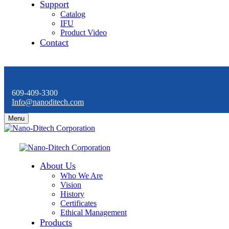
Support
Catalog
IFU
Product Video
Contact
609-409-3300
Info@nanoditech.com
Menu
About Us
Who We Are
Vision
History
Certificates
Ethical Management
Products