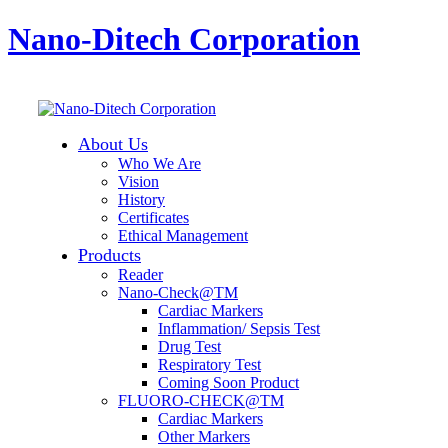
Nano-Ditech Corporation
About Us
Who We Are
Vision
History
Certificates
Ethical Management
Products
Reader
Nano-Check@TM
Cardiac Markers
Inflammation/ Sepsis Test
Drug Test
Respiratory Test
Coming Soon Product
FLUORO-CHECK@TM
Cardiac Markers
Other Markers