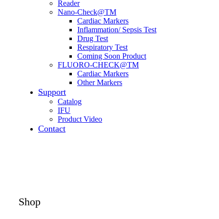
Reader
Nano-Check@TM
Cardiac Markers
Inflammation/ Sepsis Test
Drug Test
Respiratory Test
Coming Soon Product
FLUORO-CHECK@TM
Cardiac Markers
Other Markers
Support
Catalog
IFU
Product Video
Contact
Shop