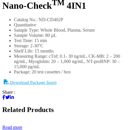
TM
Nano-Check
4IN1
Catalog No.: ND-CD402P
Quantitative
Sample Type: Whole Blood, Plasma, Serum
Sample Volume: 80 µL
Test Time: 15 min
Storage: 2-30°C
Shelf Life: 15 months
Measuring Range: cTnI: 0.1- 30 ng/mL, CK-MB: 2 – 200
ng/mL, Myoglobin: 20 – 1,000 ng/mL, NT-proBNP: 30 –
15,000 pg/mL
Package: 20 test cassettes / box
Download Package Insert
Share :
Related Products
Read more