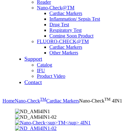
Reader
Nano-Check@TM
Cardiac Markers
Inflammation/ Sepsis Test
Drug Test
Respiratory Test
Coming Soon Product
FLUORO-CHECK@TM
Cardiac Markers
Other Markers
Support
Catalog
IFU
Product Video
Contact
TM
TM
Home
Nano-Check
Cardiac Markers
Nano-Check
4IN1