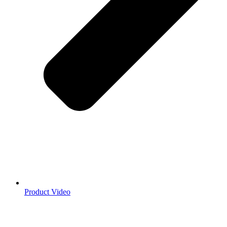
Product Video