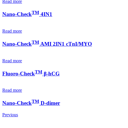
Read more
TM
Nano-Check
4IN1
Read more
TM
Nano-Check
AMI 2IN1 cTnI/MYO
Read more
TM
Fluoro-Check
β-hCG
Read more
TM
Nano-Check
D-dimer
Previous