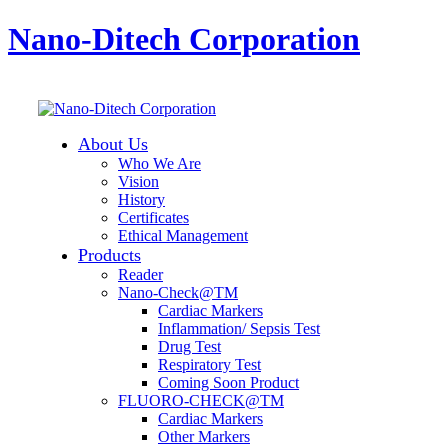
Nano-Ditech Corporation
About Us
Who We Are
Vision
History
Certificates
Ethical Management
Products
Reader
Nano-Check@TM
Cardiac Markers
Inflammation/ Sepsis Test
Drug Test
Respiratory Test
Coming Soon Product
FLUORO-CHECK@TM
Cardiac Markers
Other Markers