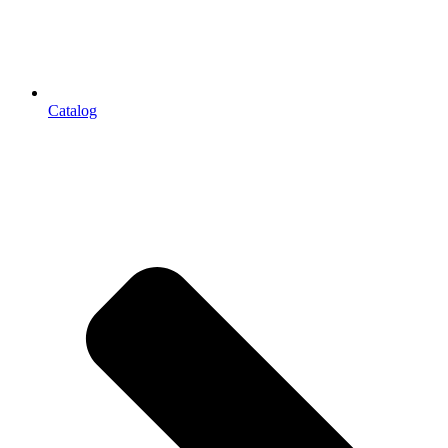
Catalog