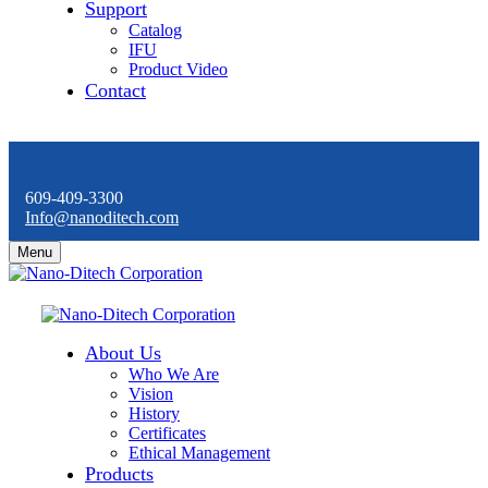
Support
Catalog
IFU
Product Video
Contact
609-409-3300
Info@nanoditech.com
Menu
About Us
Who We Are
Vision
History
Certificates
Ethical Management
Products