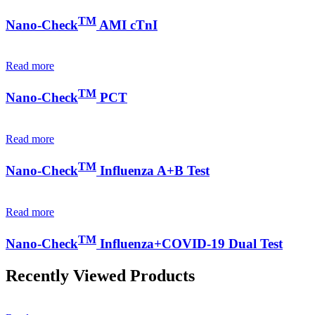
TM
Nano-Check
AMI cTnI
Read more
TM
Nano-Check
PCT
Read more
TM
Nano-Check
Influenza A+B Test
Read more
TM
Nano-Check
Influenza+COVID-19 Dual Test
Recently Viewed Products