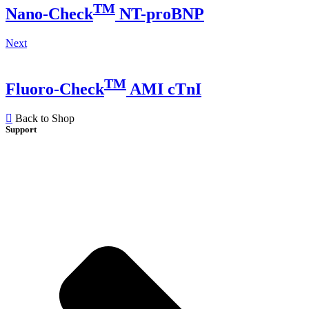
TM
Nano-Check
NT-proBNP
Next
TM
Fluoro-Check
AMI cTnI
Back to Shop
Support