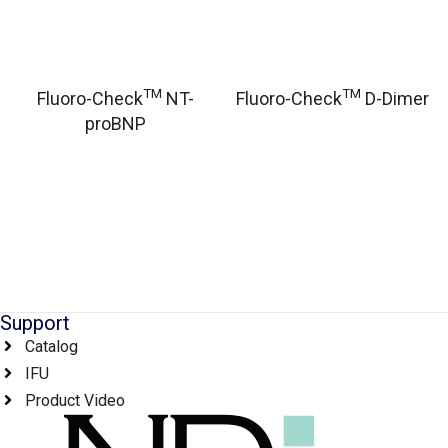
TM
TM
Fluoro-Check
NT-
Fluoro-Check
D-Dimer
proBNP
Support
Catalog
IFU
Product Video